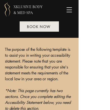
XKLUSIVE BODY
& MED SPA
BOOK NOW
The purpose of the following template is
to assist you in writing your accessibility
statement. Please note that you are
responsible for ensuring that your site's
statement meets the requirements of the
local law in your area or region.
*Note: This page currently has two
sections. Once you complete editing the
Accessibility Statement below, you need
to delete this section.