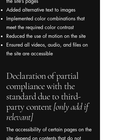
the site’s pages
Added alternative text to images
Implemented color combinations that
meet the required color contrast
Reduced the use of motion on the site
Ensured all videos, audio, and files on
the site are accessible
Declaration of partial
compliance with the
standard due to third-
party content
[only add if
relevant]
The accessibility of certain pages on the
site depend on contents that do not