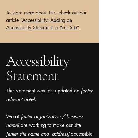
To learn more about this, check out our
article
“Accessibility: Adding an
Accessibility Statement to Your Site”.
Accessibility
Statement
This statement was last updated on
[enter
relevant date].
We at
[enter organization / business
name]
are working to make our site
[enter site name and address]
accessible