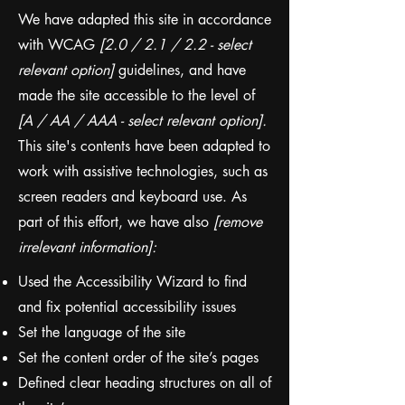
We have adapted this site in accordance
with WCAG
[2.0 / 2.1 / 2.2 - select
relevant option]
guidelines, and have
made the site accessible to the level of
[A / AA / AAA - select relevant option].
This site's contents have been adapted to
work with assistive technologies, such as
screen readers and keyboard use. As
part of this effort, we have also
[remove
irrelevant information]:
Used the Accessibility Wizard to find
and fix potential accessibility issues
Set the language of the site
Set the content order of the site’s pages
Defined clear heading structures on all of