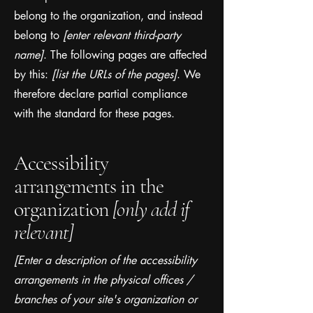
belong to the organization, and instead
belong to
[enter relevant third-party
name]
. The following pages are affected
by this:
[list the URLs of the pages]
. We
therefore declare partial compliance
with the standard for these pages.
Accessibility
arrangements in the
organization
[only add if
relevant]
[Enter a description of the accessibility
arrangements in the physical offices /
branches of your site's organization or