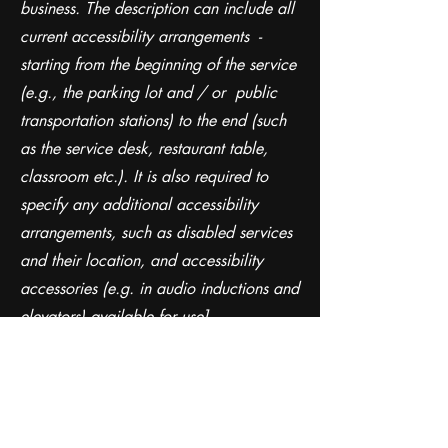
business. The description can include all
current accessibility arrangements -
starting from the beginning of the service
(e.g., the parking lot and / or public
transportation stations) to the end (such
as the service desk, restaurant table,
classroom etc.). It is also required to
specify any additional accessibility
arrangements, such as disabled services
and their location, and accessibility
accessories (e.g. in audio inductions and
elevators) available for use]
Requests, issues, and
suggestions