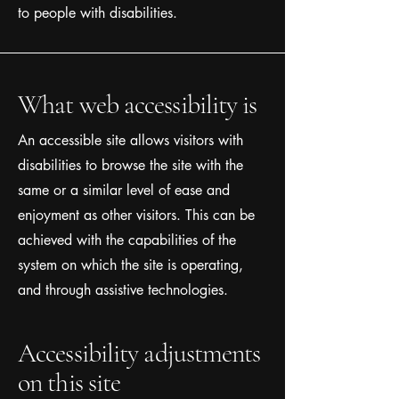
to people with disabilities.
What web accessibility is
An accessible site allows visitors with
disabilities to browse the site with the
same or a similar level of ease and
enjoyment as other visitors. This can be
achieved with the capabilities of the
system on which the site is operating,
and through assistive technologies.
Accessibility adjustments
on this site