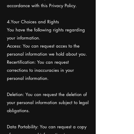
accordance with this Privacy Policy.
4.Your Choices and Rights
You have the following rights regarding
your information.
Access: You can request acces to the
personal information we hold about you.
Recertification: You can request
corrections to inaccuracies in your
personal information.
Deletion: You can request the deletion of
your personal information subject to legal
obligations.
Data Portability: You can request a copy