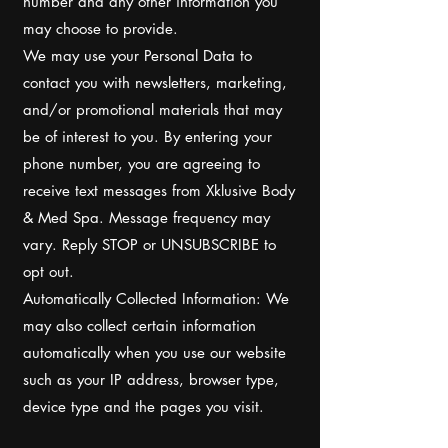
number and any other information you
may choose to provide.
We may use your Personal Data to
contact you with newsletters, marketing,
and/or promotional materials that may
be of interest to you. By entering your
phone number, you are agreeing to
receive text messages from Xklusive Body
& Med Spa. Message frequency may
vary. Reply STOP or UNSUBSCRIBE to
opt out.
Automatically Collected Information: We
may also collect certain information
automatically when you use our website
such as your IP address, browser type,
device type and the pages you visit.