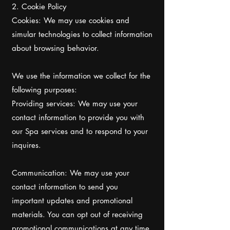
2. Cookie Policy
Cookies: We may use cookies and
simular technologies to collect information
about browsing behavior.
We use the information we collect for the
following purposes:
Providing services: We may use your
contact information to provide you with
our Spa services and to respond to your
inquires.
Communication: We may use your
contact information to send you
important updates and promotional
materials. You can opt out of receiving
promotional communications at any time.