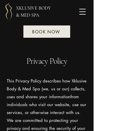
XKLUSIVE BODY
& MED SPA
BOOK NOW
Privacy Policy
This Privacy Policy describes how Xklusive
Body & Med Spa (we, us or our) collects,
uses and shares your informationfrom
individuals who visit our website, use our
services, or otherwise interact with us.
We are committed to protecting your
privacy and ensuring the security of your