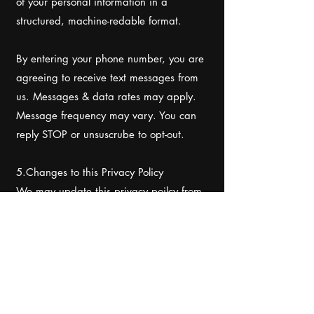
of your personal information in a
structured, machine-redable format.
By entering your phone number, you are
agreeing to receive text messages from
us. Messages & data rates may apply.
Message frequency may vary. You can
reply STOP or unsuscrube to opt-out.
5.Changes to this Privacy Policy
We may update this privacy poilcy from
time to time to reflect changes in our
practices or for other operational, legal,
or regulatory reasons. We will post the
updated Privacy Policy on our website.
We encourage you to review this Privacy
Policy periodically to stay infomed about