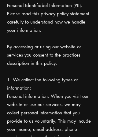
Personal Identifiabel Information (PII).
Please read this privacy policy statement
carefully to understand how we handle
your information.
By accessing or using our website or
services you consent to the practices
description in this policy.
1. We collect the following types of
information:
Personal information. When you visit our
website or use our services, we may
collect personal information that you
provide to us voluntarily. This may incude
your name, email address, phone