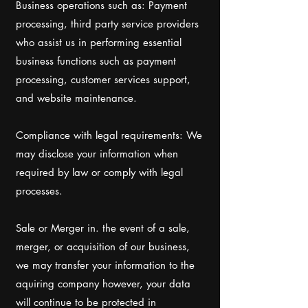
Business operations such as: Payment
processing, third party service providers
who assist us in performing essential
business functions such as payment
processing, customer services support,
and website maintenance.
Compliance with legal requirements: We
may disclose your information when
required by law or comply with legal
processes.
Sale or Merger in. the event of a sale,
merger, or acquisition of our business,
we may transfer your information to the
aquiring company however, your data
will continue to be protected in