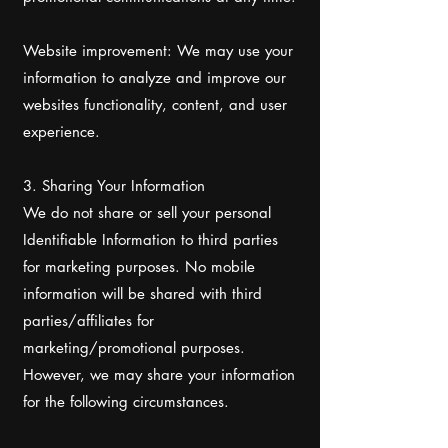
Website improvement: We may use your
information to analyze and improve our
websites functionality, content, and user
experience.
3. Sharing Your Information
We do not share or sell your personal
Identifiable Information to third parties
for marketing purposes. No mobile
information will be shared with third
parties/affiliates for
marketing/promotional purposes.
However, we may share your information
for the following circumstances.